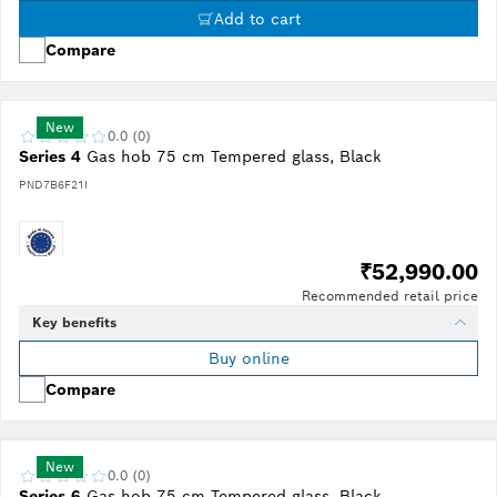
Add to cart
Compare
New
0.0 (0)
Series 4
Gas hob 75 cm Tempered glass, Black
PND7B6F21I
₹52,990.00
Recommended retail price
Key benefits
Buy online
Compare
New
0.0 (0)
Series 6
Gas hob 75 cm Tempered glass, Black