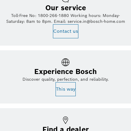
Our service
Toll-Free No: 1800-266-1880 Working hours: Monday-
Saturday: 8am to 8pm. Email: service.in@bosch-home.com
Contact us
Experience Bosch
Discover quality, perfection, and reliability.
This way
Find a dealer