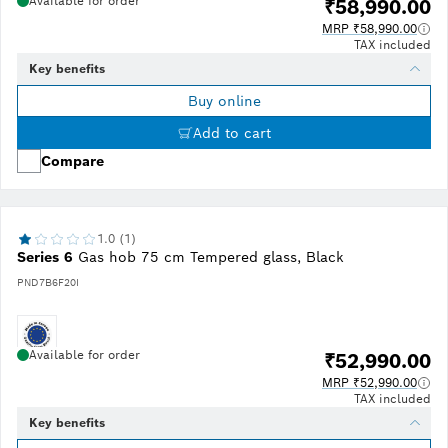
Available for order
₹58,990.00
MRP ₹58,990.00
TAX included
Key benefits
Buy online
Add to cart
Compare
1.0 (1)
Series 6
Gas hob 75 cm Tempered glass, Black
PND7B6F20I
Available for order
₹52,990.00
MRP ₹52,990.00
TAX included
Key benefits