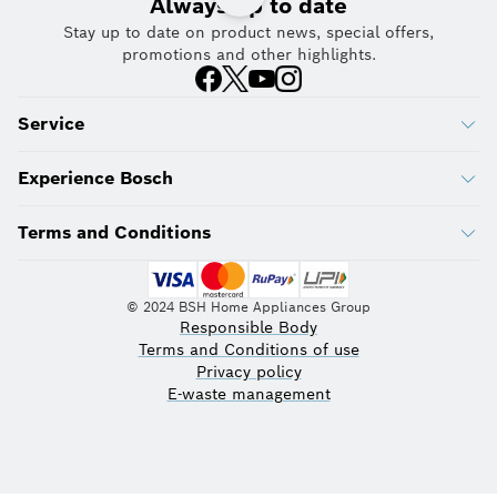
Always up to date
Stay up to date on product news, special offers,
promotions and other highlights.
Service
Experience Bosch
Terms and Conditions
© 2024 BSH Home Appliances Group
Responsible Body
Terms and Conditions of use
Privacy policy
E-waste management