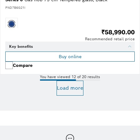
PND7B6G21I
₹58,990.00
Recommended retail price
Key benefits
Buy online
Compare
You have viewed 12 of 20 results
Load more