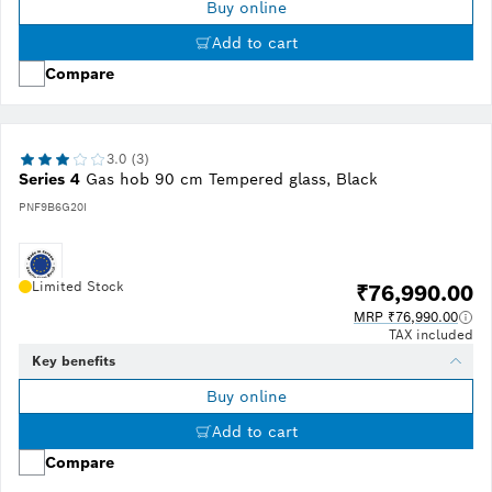
Buy online
Add to cart
Compare
3.0 (3)
Series 4
Gas hob 90 cm Tempered glass, Black
PNF9B6G20I
Limited Stock
₹76,990.00
MRP ₹76,990.00
TAX included
Key benefits
Buy online
Add to cart
Compare