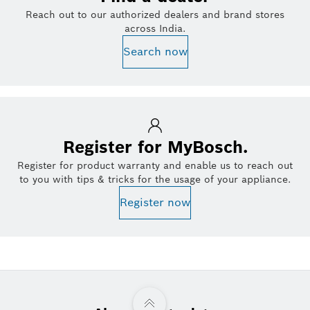
Reach out to our authorized dealers and brand stores
across India.
Search now
Register for MyBosch.
Register for product warranty and enable us to reach out
to you with tips & tricks for the usage of your appliance.
Register now