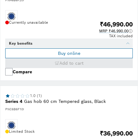
PNH6B6F20I
Currently unavailable
₹46,990.00
MRP ₹46,990.00
TAX included
Key benefits
Buy online
Add to cart
Compare
1.0 (1)
Series 4
Gas hob 60 cm Tempered glass, Black
PNC6B6F10I
Limited Stock
₹36,990.00