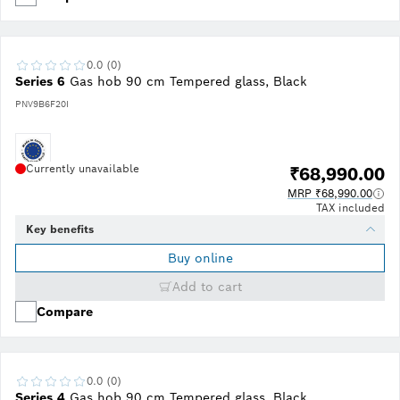
0.0 (0)
Series 6
Gas hob 90 cm Tempered glass, Black
PNV9B6F20I
Currently unavailable
₹68,990.00
MRP ₹68,990.00
TAX included
Key benefits
Buy online
Add to cart
Compare
0.0 (0)
Series 4
Gas hob 90 cm Tempered glass, Black