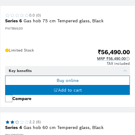
0.0 (0)
Series 6
Gas hob 75 cm Tempered glass, Black
PNI7B6G20I
Limited Stock
₹56,490.00
MRP ₹56,490.00
TAX included
Key benefits
Buy online
Add to cart
Compare
2.2 (6)
Series 4
Gas hob 60 cm Tempered glass, Black