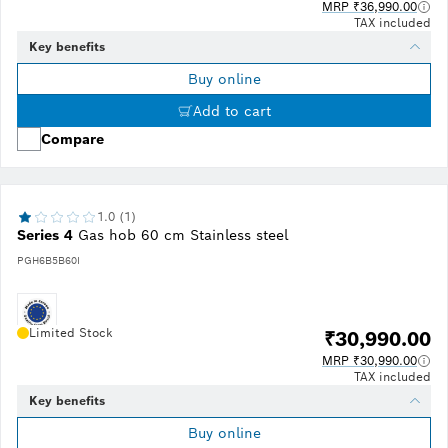
MRP ₹36,990.00
TAX included
Key benefits
Buy online
Add to cart
Compare
1.0 (1)
Series 4
Gas hob 60 cm Stainless steel
PGH6B5B60I
Limited Stock
₹30,990.00
MRP ₹30,990.00
TAX included
Key benefits
Buy online