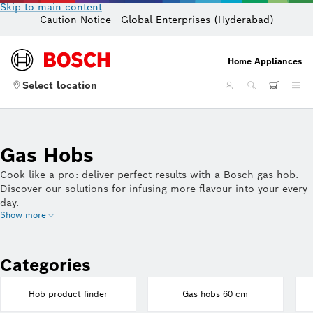
Skip to main content
Caution Notice - Global Enterprises (Hyderabad)
Home Appliances
Select location
Gas Hobs
Cook like a pro: deliver perfect results with a Bosch gas hob.
Discover our solutions for infusing more flavour into your every
day.
Show more
Categories
Hob product finder
Gas hobs 60 cm