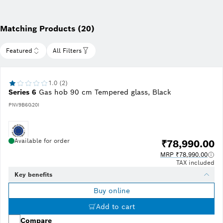
Matching Products (20)
Featured
All Filters
1.0 (2)
Series 6
Gas hob 90 cm Tempered glass, Black
PNV9B6G20I
Available for order
₹78,990.00
MRP ₹78,990.00
TAX included
Key benefits
Buy online
Add to cart
Compare