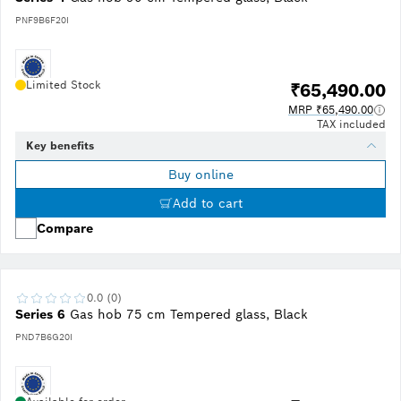
PNF9B6F20I
Limited Stock
₹65,490.00
MRP ₹65,490.00
TAX included
Key benefits
Buy online
Add to cart
Compare
0.0 (0)
Series 6
Gas hob 75 cm Tempered glass, Black
PND7B6G20I